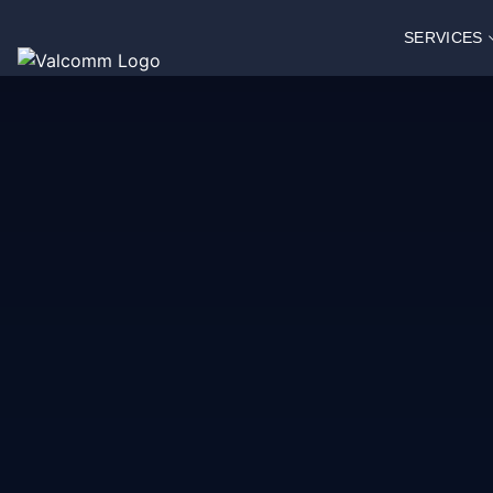
SERVICES