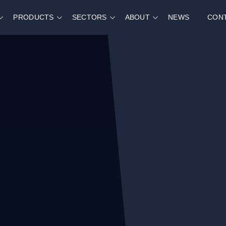
PRODUCTS
SECTORS
ABOUT
NEWS
CON