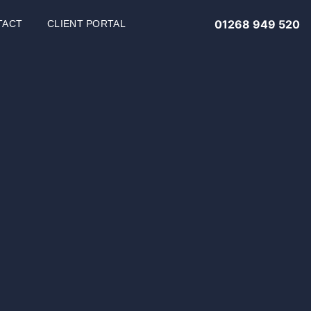
01268 949 520
TACT
CLIENT PORTAL