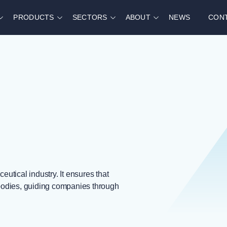
PRODUCTS
SECTORS
ABOUT
NEWS
CON
utical industry. It ensures that
bodies, guiding companies through