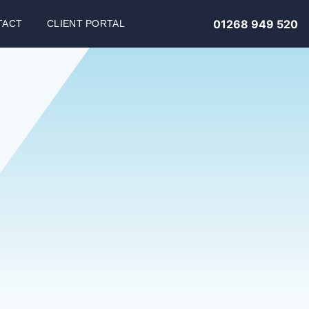
01268 949 520
TACT
CLIENT PORTAL