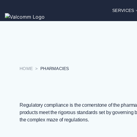
SERVICES
HOME
>
PHARMACIES
Regulatory compliance is the cornerstone of the pharmace
products meet the rigorous standards set by governing 
the complex maze of regulations.