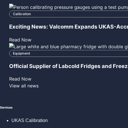
View all news
Services
UKAS Calibration