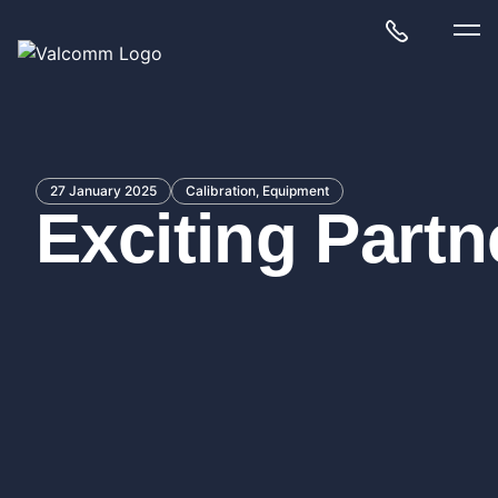
27 January 2025
Calibration, Equipment
Exciting Part