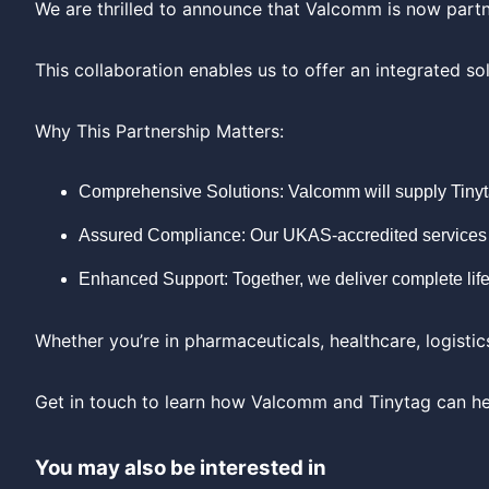
We are thrilled to announce that Valcomm is now part
This collaboration enables us to offer an integrated 
Why This Partnership Matters:
Comprehensive Solutions: Valcomm will supply Tinyta
Assured Compliance: Our UKAS-accredited services e
Enhanced Support: Together, we deliver complete life
Whether you’re in pharmaceuticals, healthcare, logistic
Get in touch to learn how Valcomm and Tinytag can he
You may also be interested in