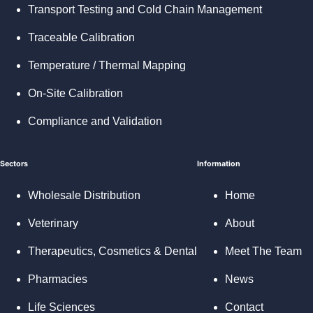
Transport Testing and Cold Chain Management
Traceable Calibration
Temperature / Thermal Mapping
On-Site Calibration
Compliance and Validation
Sectors
Information
Wholesale Distribution
Home
Veterinary
About
Therapeutics, Cosmetics & Dental
Meet The Team
Pharmacies
News
Life Sciences
Contact