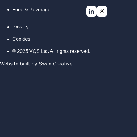
Food & Beverage
Privacy
Cookies
© 2025 VQS Ltd. All rights reserved.
Website built by
Swan Creative